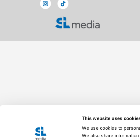
This website uses cookie
We use cookies to personal
We also share information 