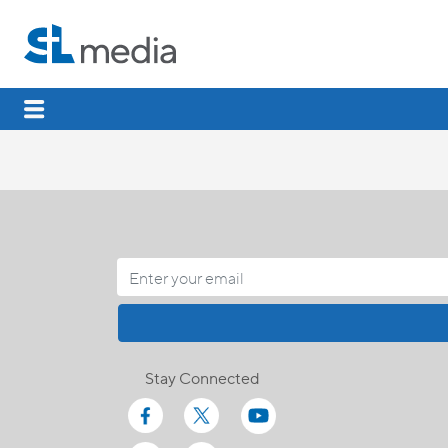
Stay Connected