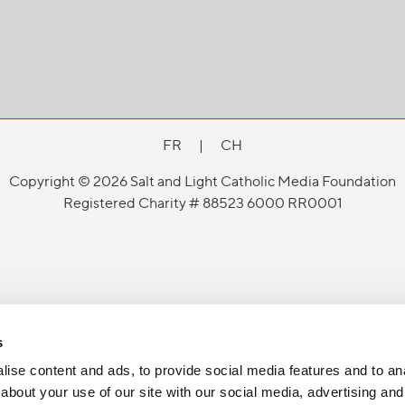
FR
|
CH
Copyright © 2026 Salt and Light Catholic Media Foundation
Registered Charity # 88523 6000 RR0001
s
ise content and ads, to provide social media features and to anal
about your use of our site with our social media, advertising and