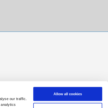
Allow all cookies
yse our traffic.
 analytics