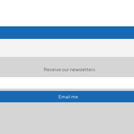
Receive our newsletters
Email me