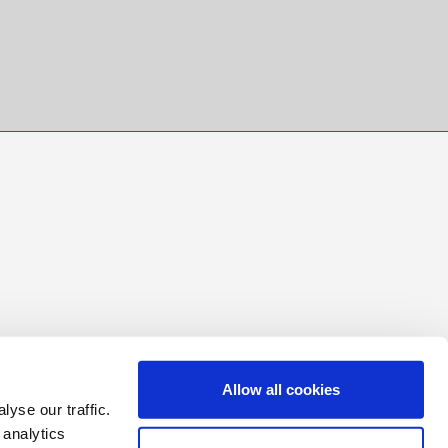
Allow all cookies
yse our traffic.
 analytics