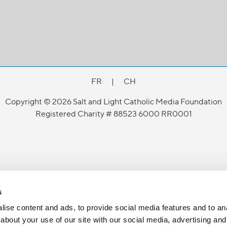
FR
|
CH
Copyright © 2026 Salt and Light Catholic Media Foundation
Registered Charity # 88523 6000 RR0001
s
ise content and ads, to provide social media features and to anal
about your use of our site with our social media, advertising and