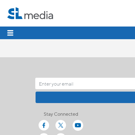
Stay Connected