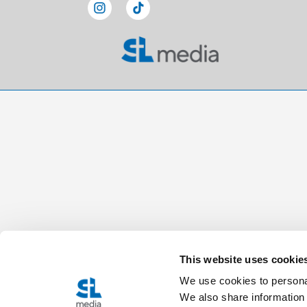
This website uses cookie
We use cookies to personal
We also share information 