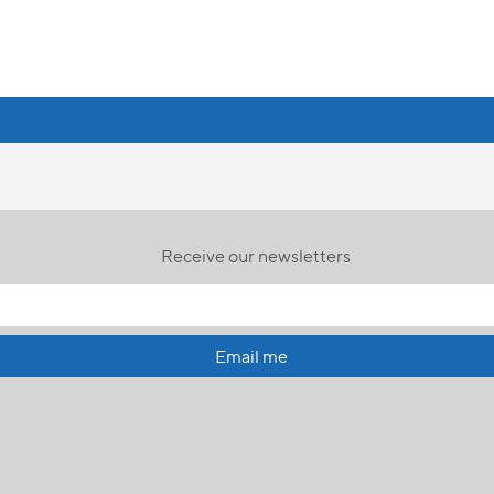
Receive our newsletters
Email me