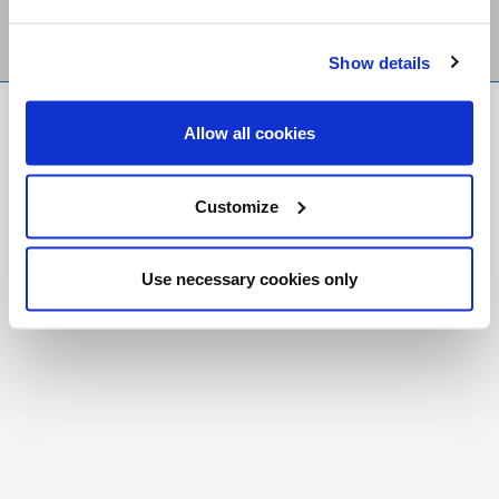
Show details
FR
|
CH
Allow all cookies
Copyright © 2026 Salt and Light Catholic Media
Foundation
Customize
Registered Charity # 88523 6000 RR0001
Use necessary cookies only