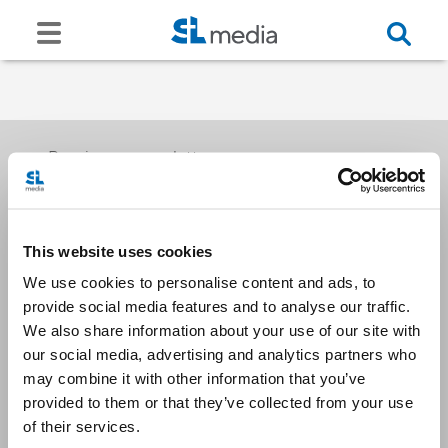
Receive our newsletters
This website uses cookies
Email me
We use cookies to personalise content and ads, to
provide social media features and to analyse our traffic.
We also share information about your use of our site with
our social media, advertising and analytics partners who
may combine it with other information that you’ve
provided to them or that they’ve collected from your use
Stay Connected
of their services.