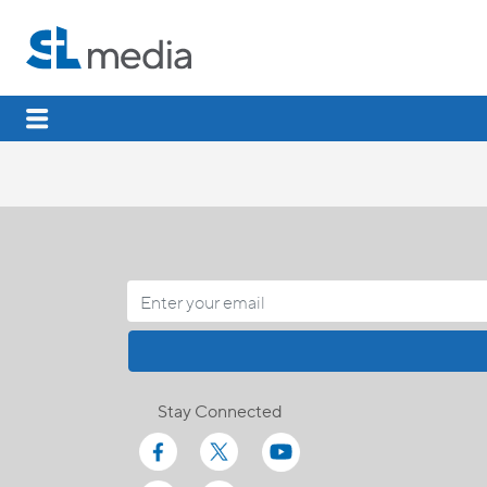
Stay Connected