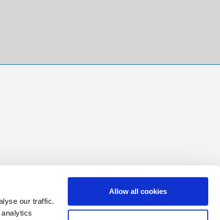
Allow all cookies
yse our traffic.
 analytics