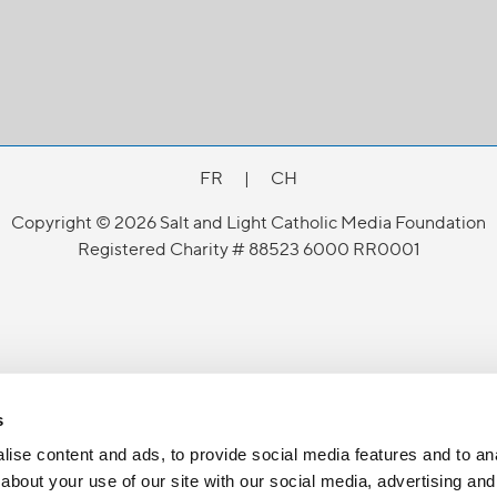
FR
|
CH
Copyright © 2026 Salt and Light Catholic Media Foundation
Registered Charity # 88523 6000 RR0001
s
ise content and ads, to provide social media features and to anal
about your use of our site with our social media, advertising and