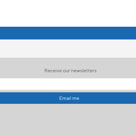
Receive our newsletters
Email me