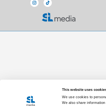
This website uses cookie
We use cookies to personal
We also share information 