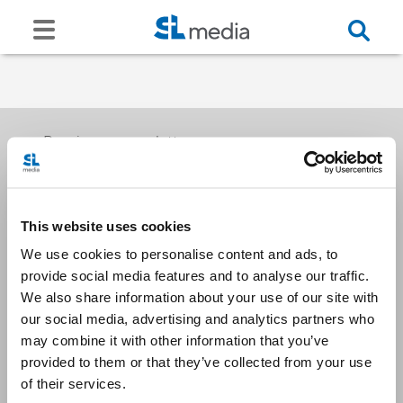
Receive our newsletters
This website uses cookies
Email me
We use cookies to personalise content and ads, to
provide social media features and to analyse our traffic.
We also share information about your use of our site with
our social media, advertising and analytics partners who
may combine it with other information that you’ve
provided to them or that they’ve collected from your use
Stay Connected
of their services.