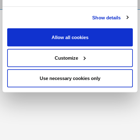
Show details
FR
|
CH
Copyright © 2026 Salt and Light Catholic Media
Allow all cookies
Foundation
Registered Charity # 88523 6000 RR0001
Customize
Use necessary cookies only