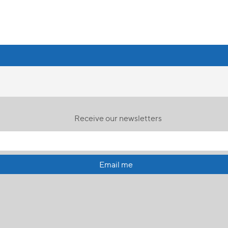
Receive our newsletters
Email me