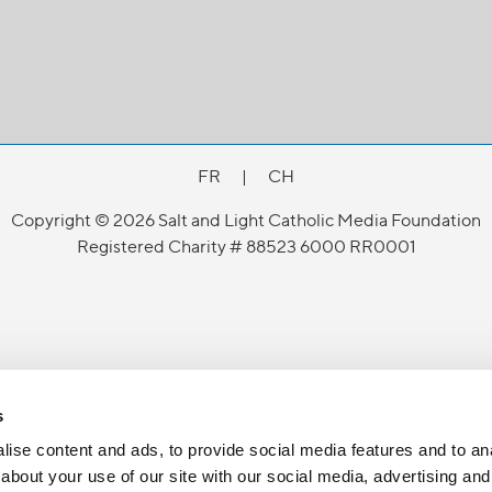
FR
|
CH
Copyright © 2026 Salt and Light Catholic Media Foundation
Registered Charity # 88523 6000 RR0001
s
ise content and ads, to provide social media features and to anal
about your use of our site with our social media, advertising and