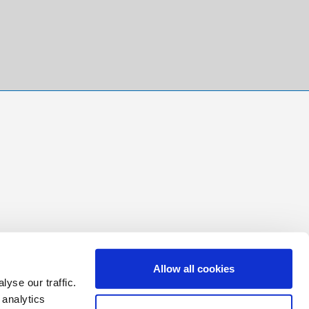
Allow all cookies
yse our traffic.
 analytics