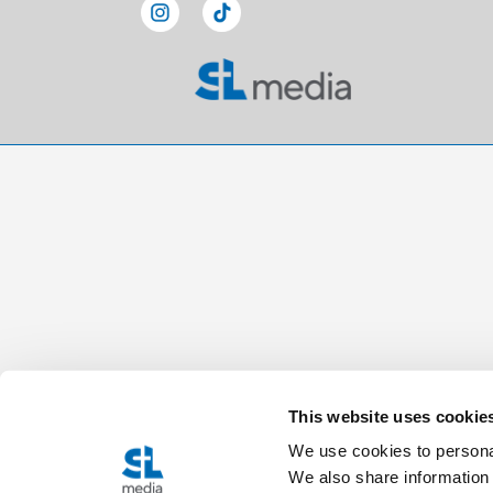
This website uses cookie
We use cookies to personal
We also share information 