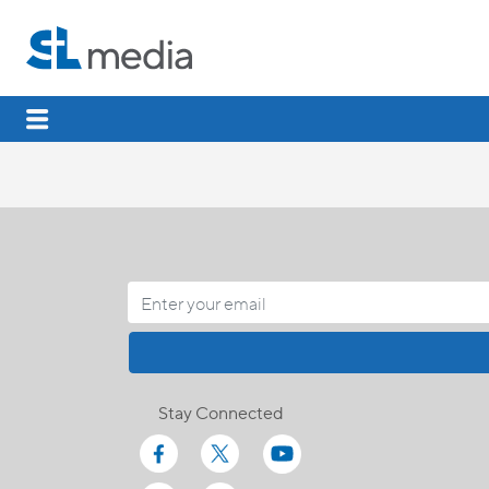
Stay Connected