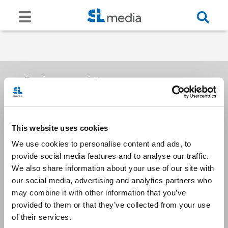
Receive our newsletters
This website uses cookies
Email me
We use cookies to personalise content and ads, to
provide social media features and to analyse our traffic.
We also share information about your use of our site with
our social media, advertising and analytics partners who
may combine it with other information that you’ve
provided to them or that they’ve collected from your use
Stay Connected
of their services.