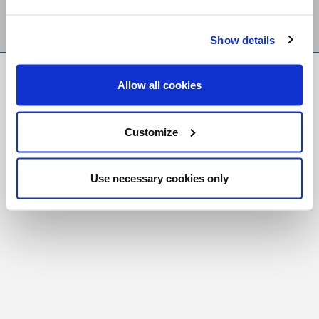
Show details
FR
|
CH
Allow all cookies
Copyright © 2026 Salt and Light Catholic Media
Foundation
Customize
Registered Charity # 88523 6000 RR0001
Use necessary cookies only