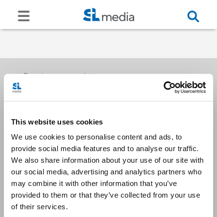
Receive our newsletters
This website uses cookies
Email me
We use cookies to personalise content and ads, to
provide social media features and to analyse our traffic.
We also share information about your use of our site with
our social media, advertising and analytics partners who
may combine it with other information that you’ve
provided to them or that they’ve collected from your use
Stay Connected
of their services.