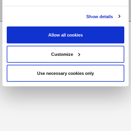
Show details
FR
|
CH
Allow all cookies
Copyright © 2026 Salt and Light Catholic Media
Foundation
Customize
Registered Charity # 88523 6000 RR0001
Use necessary cookies only