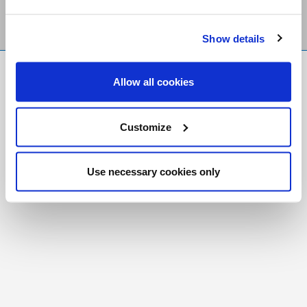
Show details
FR
|
CH
Allow all cookies
Copyright © 2026 Salt and Light Catholic Media
Foundation
Customize
Registered Charity # 88523 6000 RR0001
Use necessary cookies only