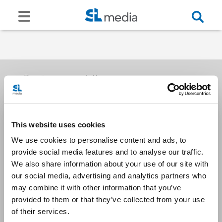
Receive our newsletters
This website uses cookies
Email me
We use cookies to personalise content and ads, to
provide social media features and to analyse our traffic.
We also share information about your use of our site with
our social media, advertising and analytics partners who
may combine it with other information that you’ve
provided to them or that they’ve collected from your use
Stay Connected
of their services.