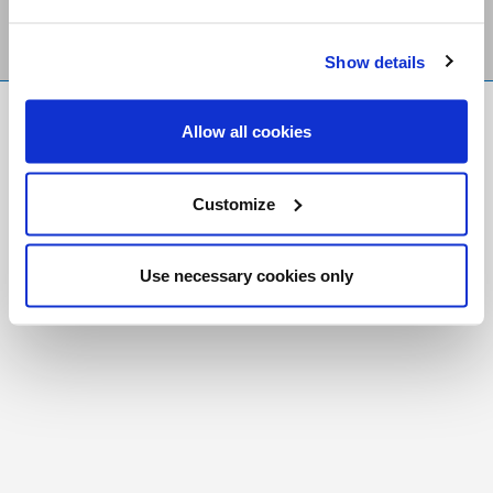
Show details
FR
|
CH
Allow all cookies
Copyright © 2026 Salt and Light Catholic Media
Foundation
Customize
Registered Charity # 88523 6000 RR0001
Use necessary cookies only