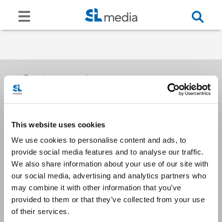
Receive our newsletters
This website uses cookies
Email me
We use cookies to personalise content and ads, to
provide social media features and to analyse our traffic.
We also share information about your use of our site with
our social media, advertising and analytics partners who
may combine it with other information that you’ve
provided to them or that they’ve collected from your use
Stay Connected
of their services.