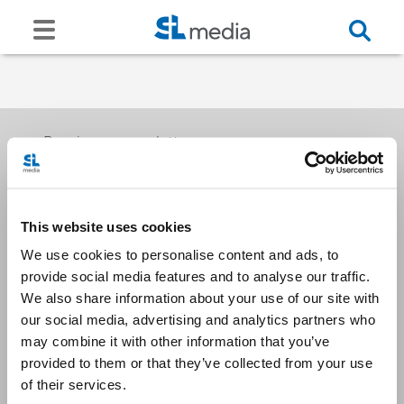
Receive our newsletters
This website uses cookies
Email me
We use cookies to personalise content and ads, to
provide social media features and to analyse our traffic.
We also share information about your use of our site with
our social media, advertising and analytics partners who
may combine it with other information that you’ve
provided to them or that they’ve collected from your use
Stay Connected
of their services.