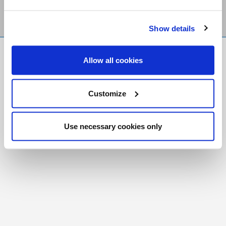
Show details
FR
|
CH
Allow all cookies
Copyright © 2026 Salt and Light Catholic Media
Foundation
Customize
Registered Charity # 88523 6000 RR0001
Use necessary cookies only