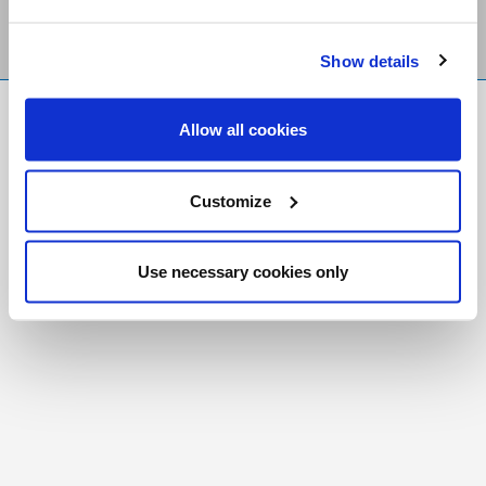
Show details
FR
|
CH
Allow all cookies
Copyright © 2026 Salt and Light Catholic Media
Foundation
Customize
Registered Charity # 88523 6000 RR0001
Use necessary cookies only