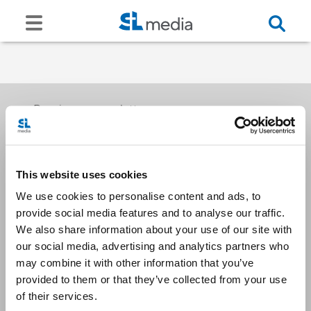
Receive our newsletters
This website uses cookies
Email me
We use cookies to personalise content and ads, to
provide social media features and to analyse our traffic.
We also share information about your use of our site with
our social media, advertising and analytics partners who
may combine it with other information that you’ve
provided to them or that they’ve collected from your use
Stay Connected
of their services.