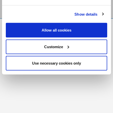
Show details
FR
|
CH
Allow all cookies
Copyright © 2026 Salt and Light Catholic Media
Foundation
Customize
Registered Charity # 88523 6000 RR0001
Use necessary cookies only