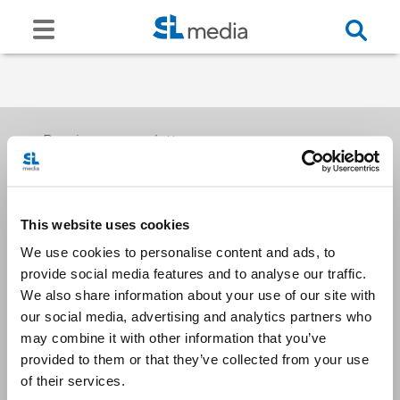
Receive our newsletters
This website uses cookies
Email me
We use cookies to personalise content and ads, to
provide social media features and to analyse our traffic.
We also share information about your use of our site with
our social media, advertising and analytics partners who
may combine it with other information that you’ve
provided to them or that they’ve collected from your use
Stay Connected
of their services.