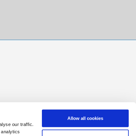
Allow all cookies
yse our traffic.
 analytics