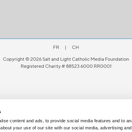
FR
|
CH
Copyright © 2026 Salt and Light Catholic Media Foundation
Registered Charity # 88523 6000 RR0001
s
ise content and ads, to provide social media features and to anal
about your use of our site with our social media, advertising and