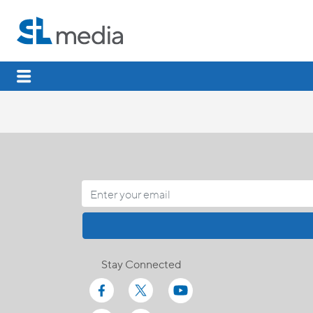
Stay Connected