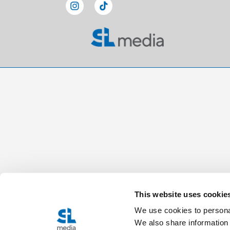
This website uses cookie
We use cookies to personal
We also share information 