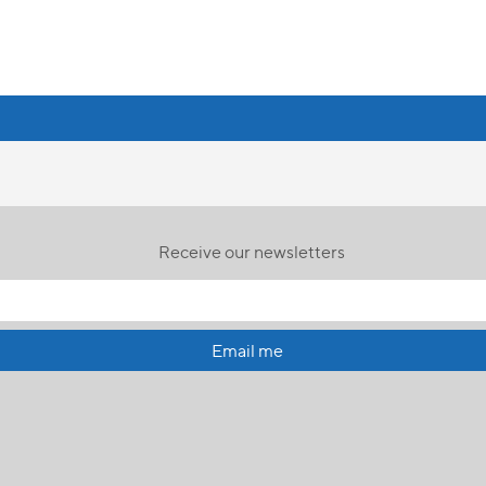
Receive our newsletters
Email me