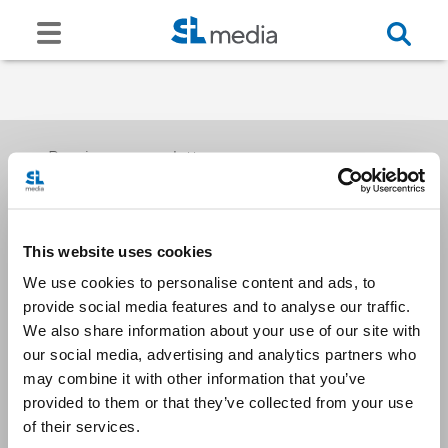
Receive our newsletters
This website uses cookies
Email me
We use cookies to personalise content and ads, to
provide social media features and to analyse our traffic.
We also share information about your use of our site with
our social media, advertising and analytics partners who
may combine it with other information that you’ve
provided to them or that they’ve collected from your use
Stay Connected
of their services.