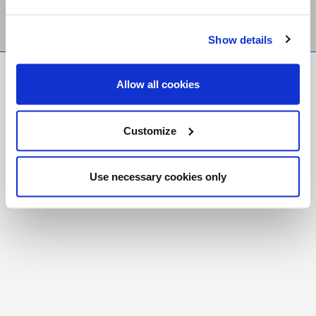
Show details
FR
|
CH
Allow all cookies
Copyright © 2026 Salt and Light Catholic Media
Foundation
Customize
Registered Charity # 88523 6000 RR0001
Use necessary cookies only