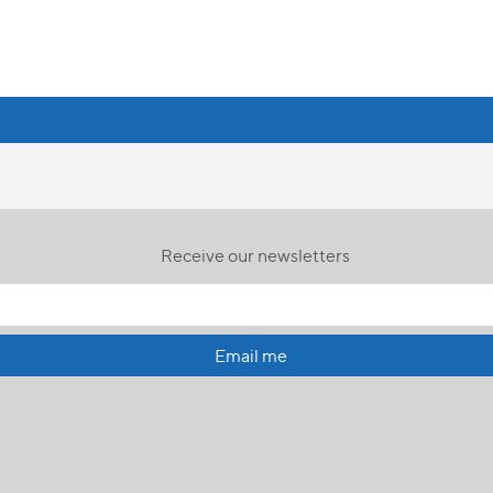
Receive our newsletters
Email me