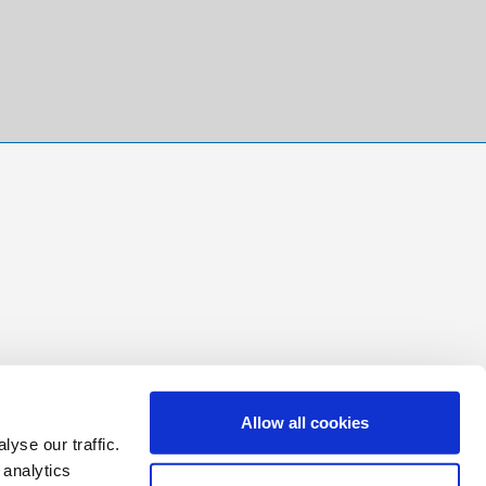
Allow all cookies
yse our traffic.
 analytics