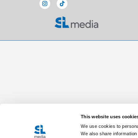
This website uses cookie
We use cookies to personal
We also share information 