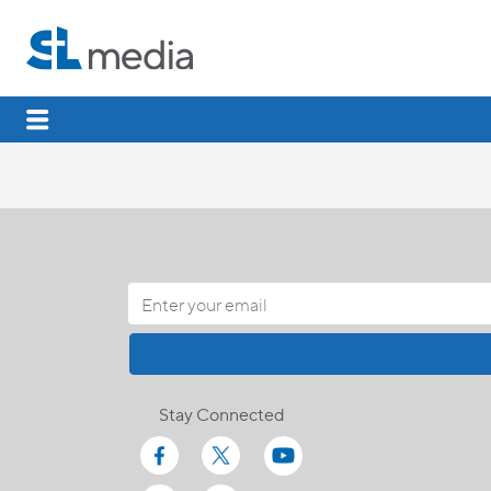
Stay Connected