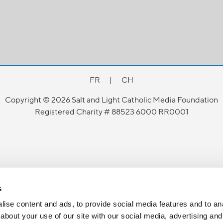
FR
|
CH
Copyright © 2026 Salt and Light Catholic Media Foundation
Registered Charity # 88523 6000 RR0001
s
ise content and ads, to provide social media features and to anal
about your use of our site with our social media, advertising and