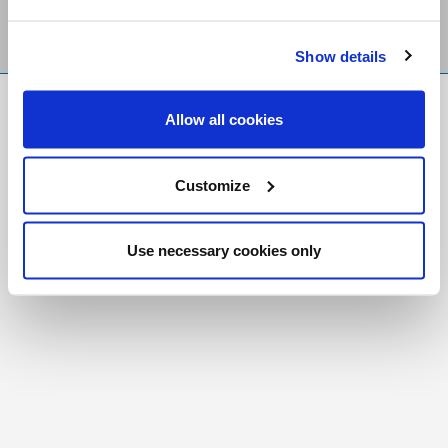
Show details
FR
|
CH
Allow all cookies
Copyright © 2026 Salt and Light Catholic Media
Foundation
Customize
Registered Charity # 88523 6000 RR0001
Use necessary cookies only