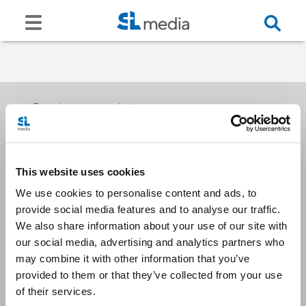
Receive our newsletters
This website uses cookies
Email me
We use cookies to personalise content and ads, to
provide social media features and to analyse our traffic.
We also share information about your use of our site with
our social media, advertising and analytics partners who
may combine it with other information that you’ve
provided to them or that they’ve collected from your use
Stay Connected
of their services.