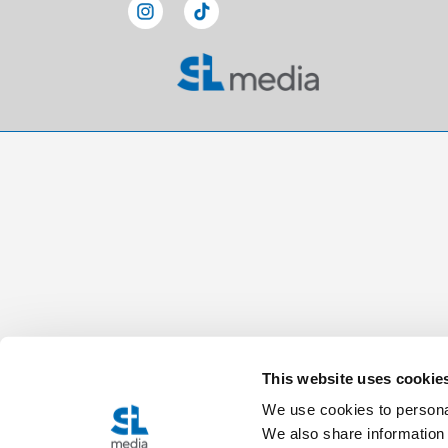
This website uses cookie
We use cookies to personal
We also share information 