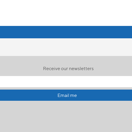
Receive our newsletters
Email me