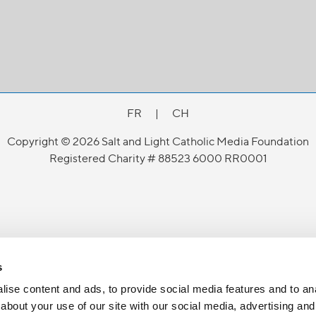
FR
|
CH
Copyright © 2026 Salt and Light Catholic Media Foundation
Registered Charity # 88523 6000 RR0001
s
ise content and ads, to provide social media features and to anal
about your use of our site with our social media, advertising and