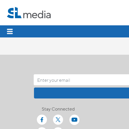
Stay Connected