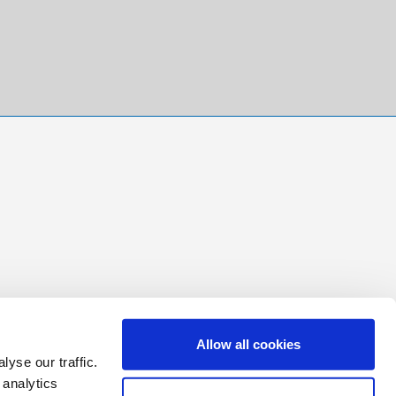
Allow all cookies
yse our traffic.
 analytics