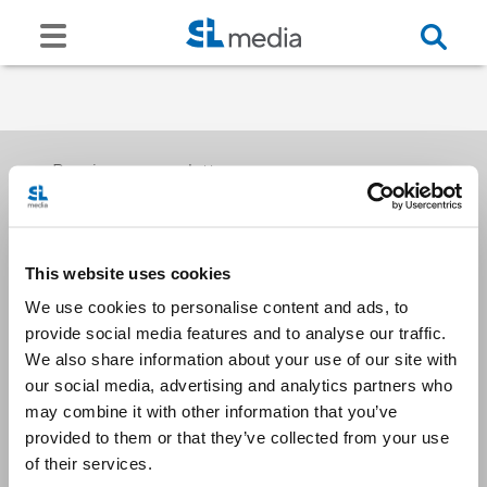
Receive our newsletters
This website uses cookies
Email me
We use cookies to personalise content and ads, to
provide social media features and to analyse our traffic.
We also share information about your use of our site with
our social media, advertising and analytics partners who
may combine it with other information that you’ve
provided to them or that they’ve collected from your use
Stay Connected
of their services.