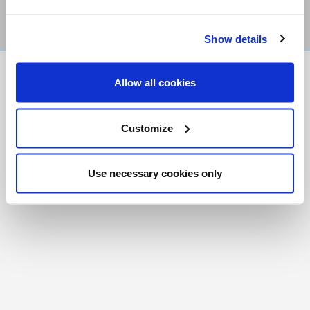
Show details
FR
|
CH
Allow all cookies
Copyright © 2026 Salt and Light Catholic Media
Foundation
Customize
Registered Charity # 88523 6000 RR0001
Use necessary cookies only