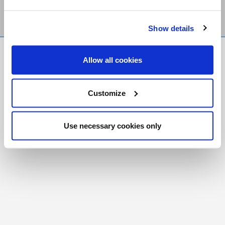
Show details
FR
|
CH
Allow all cookies
Copyright © 2026 Salt and Light Catholic Media
Foundation
Customize
Registered Charity # 88523 6000 RR0001
Use necessary cookies only