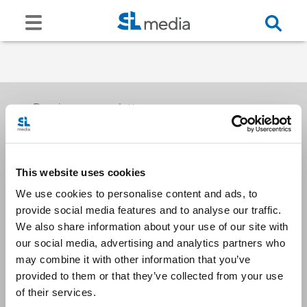
Receive our newsletters
This website uses cookies
Email me
We use cookies to personalise content and ads, to
provide social media features and to analyse our traffic.
We also share information about your use of our site with
our social media, advertising and analytics partners who
may combine it with other information that you’ve
provided to them or that they’ve collected from your use
Stay Connected
of their services.