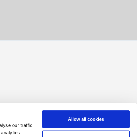
Allow all cookies
yse our traffic.
 analytics