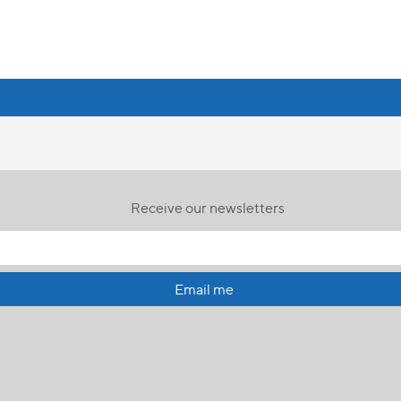
Receive our newsletters
Email me