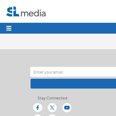
Stay Connected