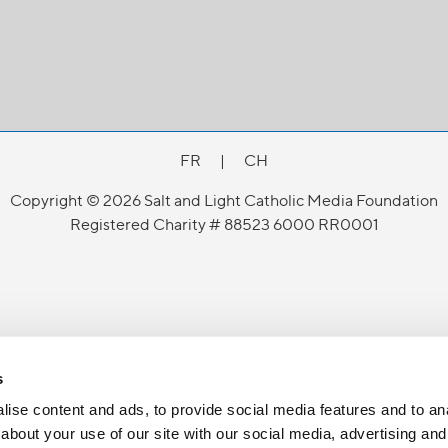
FR
|
CH
Copyright © 2026 Salt and Light Catholic Media Foundation
Registered Charity # 88523 6000 RR0001
s
ise content and ads, to provide social media features and to anal
about your use of our site with our social media, advertising and