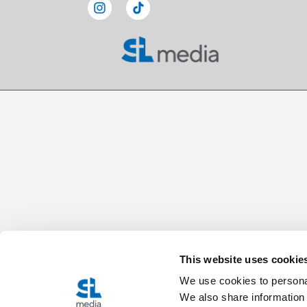
This website uses cookie
We use cookies to personal
We also share information 