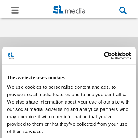
Receive our newsletters
This website uses cookies
Email me
We use cookies to personalise content and ads, to
provide social media features and to analyse our traffic.
We also share information about your use of our site with
our social media, advertising and analytics partners who
may combine it with other information that you’ve
provided to them or that they’ve collected from your use
Stay Connected
of their services.