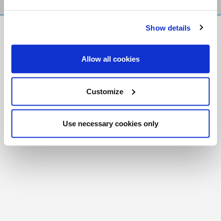
Show details
FR
|
CH
Copyright © 2026 Salt and Light Catholic Media
Allow all cookies
Foundation
Registered Charity # 88523 6000 RR0001
Customize
Use necessary cookies only