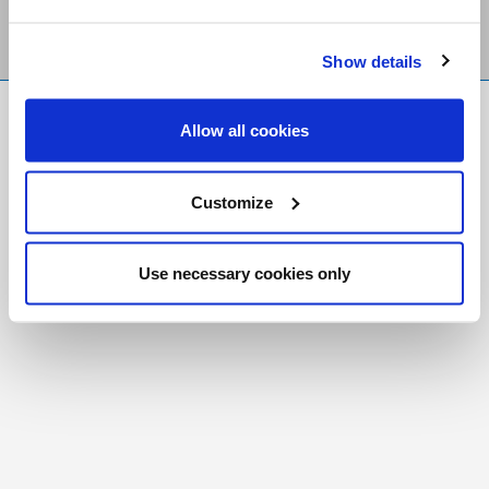
Show details
FR
|
CH
Allow all cookies
Copyright © 2026 Salt and Light Catholic Media
Foundation
Customize
Registered Charity # 88523 6000 RR0001
Use necessary cookies only