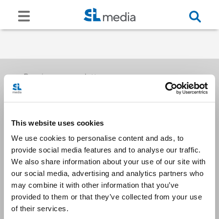
Receive our newsletters
This website uses cookies
Email me
We use cookies to personalise content and ads, to
provide social media features and to analyse our traffic.
We also share information about your use of our site with
our social media, advertising and analytics partners who
may combine it with other information that you’ve
provided to them or that they’ve collected from your use
Stay Connected
of their services.