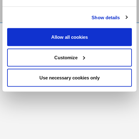
Show details
FR
|
CH
Allow all cookies
Copyright © 2026 Salt and Light Catholic Media
Foundation
Customize
Registered Charity # 88523 6000 RR0001
Use necessary cookies only