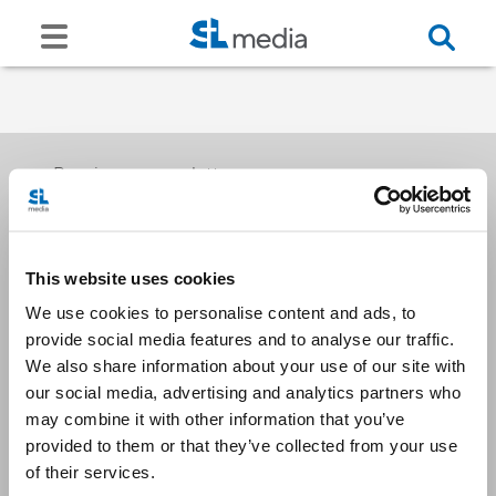
Receive our newsletters
This website uses cookies
Email me
We use cookies to personalise content and ads, to
provide social media features and to analyse our traffic.
We also share information about your use of our site with
our social media, advertising and analytics partners who
may combine it with other information that you’ve
provided to them or that they’ve collected from your use
Stay Connected
of their services.