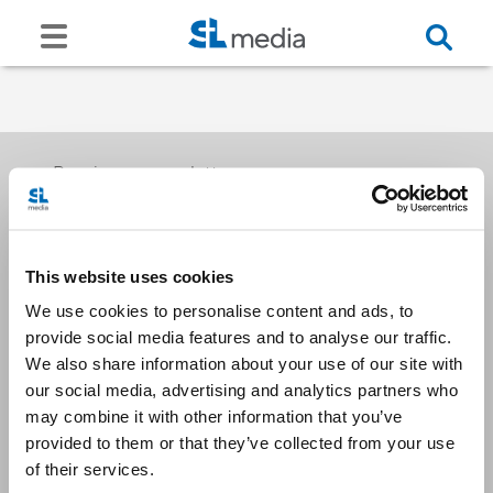
Receive our newsletters
This website uses cookies
Email me
We use cookies to personalise content and ads, to
provide social media features and to analyse our traffic.
We also share information about your use of our site with
our social media, advertising and analytics partners who
may combine it with other information that you’ve
provided to them or that they’ve collected from your use
Stay Connected
of their services.