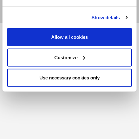
Show details
FR
|
CH
Allow all cookies
Copyright © 2026 Salt and Light Catholic Media
Foundation
Customize
Registered Charity # 88523 6000 RR0001
Use necessary cookies only