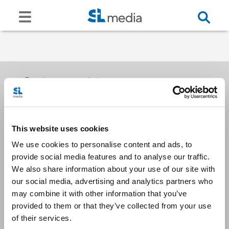
Receive our newsletters
This website uses cookies
Email me
We use cookies to personalise content and ads, to
provide social media features and to analyse our traffic.
We also share information about your use of our site with
our social media, advertising and analytics partners who
may combine it with other information that you’ve
provided to them or that they’ve collected from your use
Stay Connected
of their services.