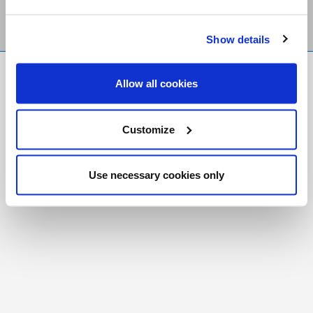
Show details
FR
|
CH
Allow all cookies
Copyright © 2026 Salt and Light Catholic Media
Foundation
Customize
Registered Charity # 88523 6000 RR0001
Use necessary cookies only