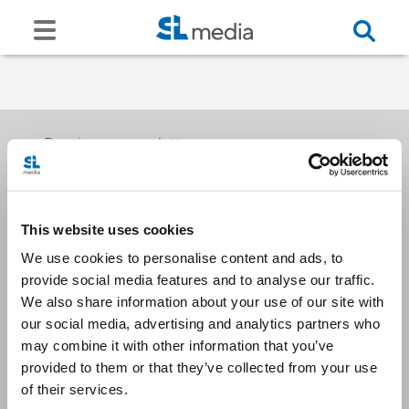
Receive our newsletters
This website uses cookies
Email me
We use cookies to personalise content and ads, to
provide social media features and to analyse our traffic.
We also share information about your use of our site with
our social media, advertising and analytics partners who
may combine it with other information that you’ve
provided to them or that they’ve collected from your use
Stay Connected
of their services.