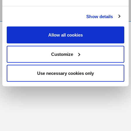
Show details
FR
|
CH
Allow all cookies
Copyright © 2026 Salt and Light Catholic Media
Foundation
Customize
Registered Charity # 88523 6000 RR0001
Use necessary cookies only