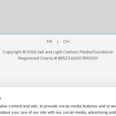
FR
|
CH
Copyright © 2026 Salt and Light Catholic Media Foundation
Registered Charity # 88523 6000 RR0001
s
ise content and ads, to provide social media features and to anal
about your use of our site with our social media, advertising and