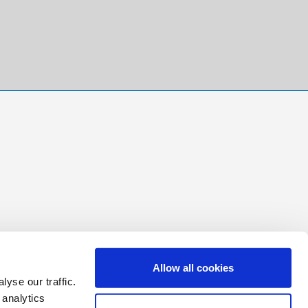
Allow all cookies
yse our traffic.
 analytics