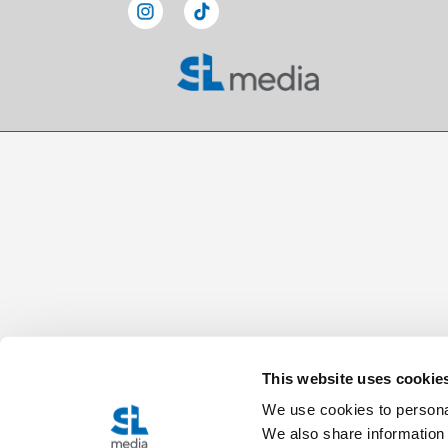
This website uses cookie
We use cookies to personal
We also share information 