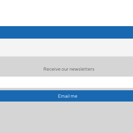
Receive our newsletters
Email me