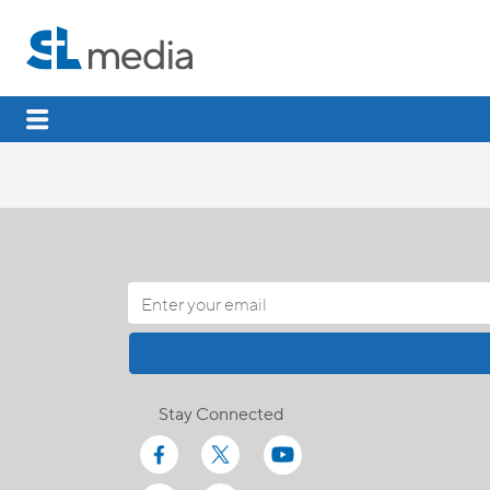
Stay Connected