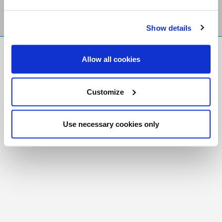
Show details
FR
|
CH
Allow all cookies
Copyright © 2026 Salt and Light Catholic Media
Foundation
Customize
Registered Charity # 88523 6000 RR0001
Use necessary cookies only