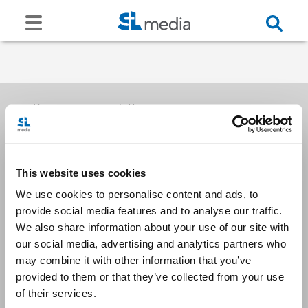
Receive our newsletters
This website uses cookies
Email me
We use cookies to personalise content and ads, to
provide social media features and to analyse our traffic.
We also share information about your use of our site with
our social media, advertising and analytics partners who
may combine it with other information that you’ve
provided to them or that they’ve collected from your use
Stay Connected
of their services.