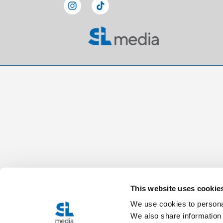
This website uses cookie
We use cookies to personal
We also share information 