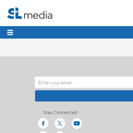
Stay Connected