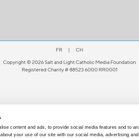
FR
|
CH
Copyright © 2026 Salt and Light Catholic Media Foundation
Registered Charity # 88523 6000 RR0001
s
ise content and ads, to provide social media features and to anal
about your use of our site with our social media, advertising and