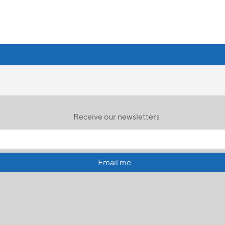
Receive our newsletters
Email me