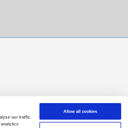
Allow all cookies
yse our traffic.
 analytics