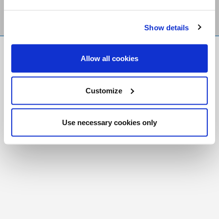
Show details
FR
|
CH
Allow all cookies
Copyright © 2026 Salt and Light Catholic Media
Foundation
Customize
Registered Charity # 88523 6000 RR0001
Use necessary cookies only