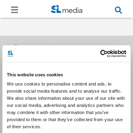
Receive our newsletters
This website uses cookies
Email me
We use cookies to personalise content and ads, to
provide social media features and to analyse our traffic.
We also share information about your use of our site with
our social media, advertising and analytics partners who
may combine it with other information that you’ve
provided to them or that they’ve collected from your use
Stay Connected
of their services.