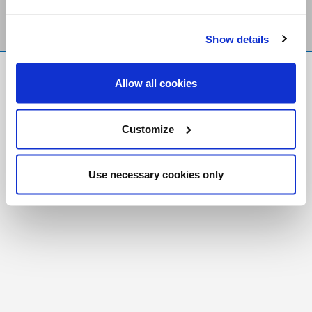
Show details
FR
|
CH
Allow all cookies
Copyright © 2026 Salt and Light Catholic Media
Foundation
Customize
Registered Charity # 88523 6000 RR0001
Use necessary cookies only