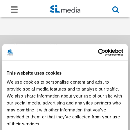
Receive our newsletters
This website uses cookies
Email me
We use cookies to personalise content and ads, to
provide social media features and to analyse our traffic.
We also share information about your use of our site with
our social media, advertising and analytics partners who
may combine it with other information that you’ve
provided to them or that they’ve collected from your use
Stay Connected
of their services.