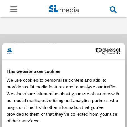
Receive our newsletters
This website uses cookies
Email me
We use cookies to personalise content and ads, to
provide social media features and to analyse our traffic.
We also share information about your use of our site with
our social media, advertising and analytics partners who
may combine it with other information that you’ve
provided to them or that they’ve collected from your use
Stay Connected
of their services.