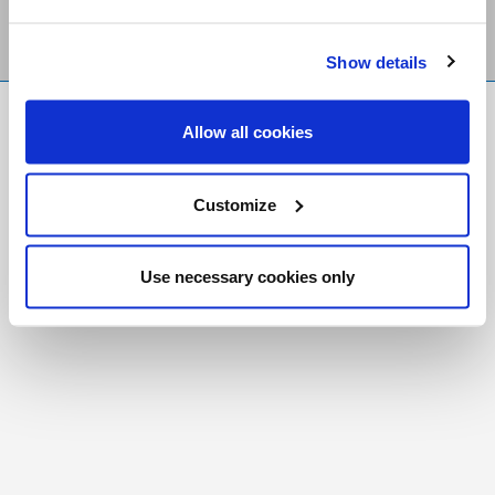
Show details
FR
|
CH
Allow all cookies
Copyright © 2026 Salt and Light Catholic Media
Foundation
Customize
Registered Charity # 88523 6000 RR0001
Use necessary cookies only