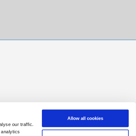
Allow all cookies
yse our traffic.
 analytics