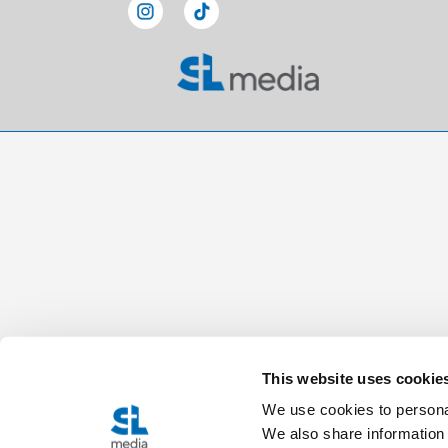
This website uses cookie
We use cookies to personal
We also share information 