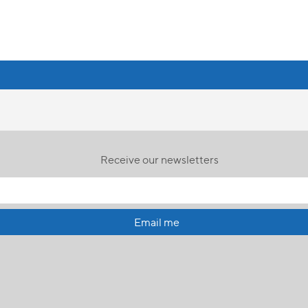
Receive our newsletters
Email me