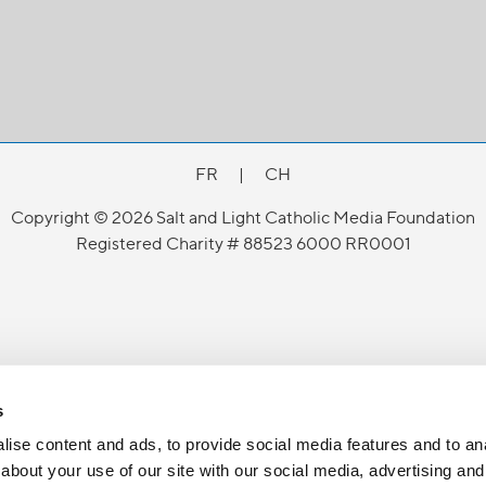
FR
|
CH
Copyright © 2026 Salt and Light Catholic Media Foundation
Registered Charity # 88523 6000 RR0001
s
ise content and ads, to provide social media features and to anal
about your use of our site with our social media, advertising and