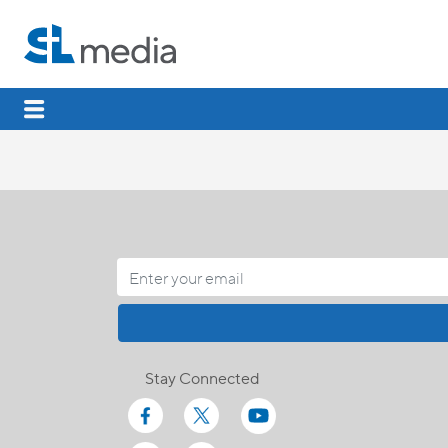
Stay Connected