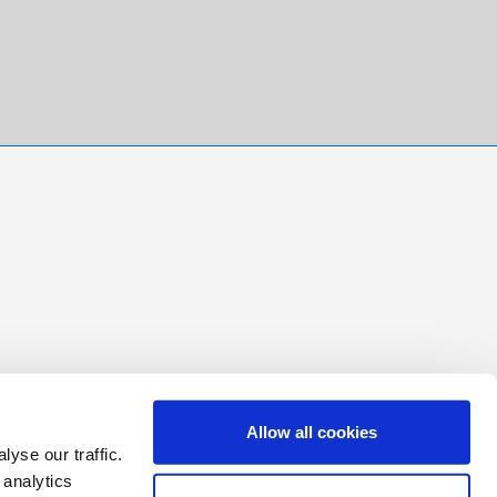
Allow all cookies
yse our traffic.
 analytics