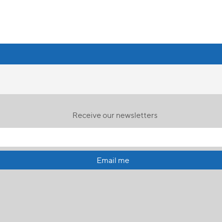
Receive our newsletters
Email me