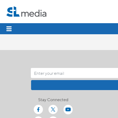
Stay Connected