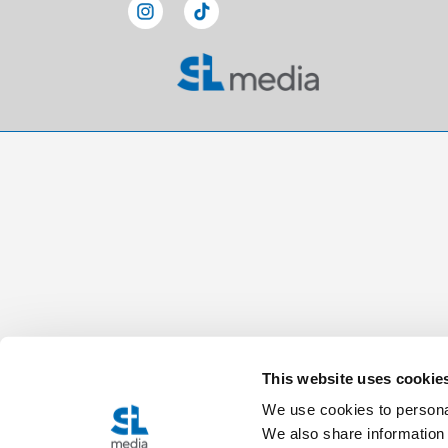
This website uses cookie
We use cookies to personal
We also share information 