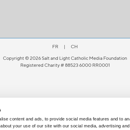
FR
|
CH
Copyright © 2026 Salt and Light Catholic Media Foundation
Registered Charity # 88523 6000 RR0001
s
ise content and ads, to provide social media features and to anal
about your use of our site with our social media, advertising and