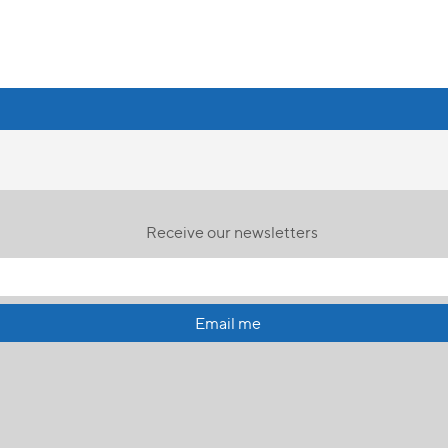
Receive our newsletters
Email me