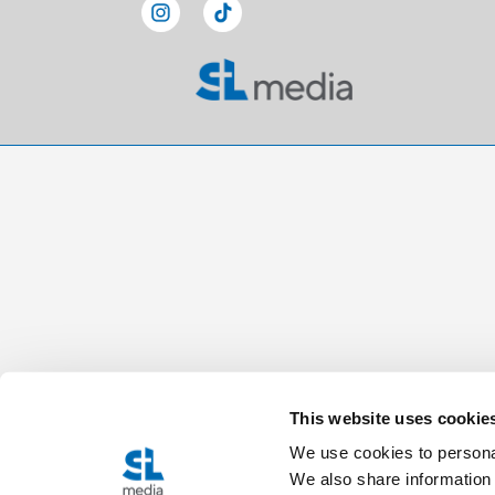
This website uses cookie
We use cookies to personal
We also share information 