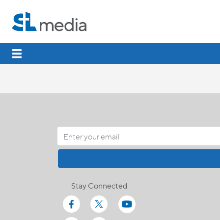
Stay Connected