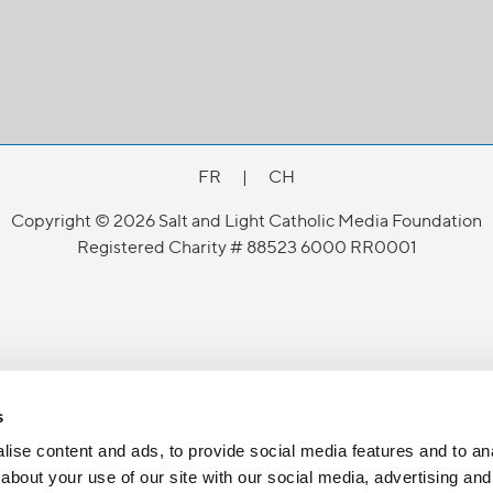
FR
|
CH
Copyright © 2026 Salt and Light Catholic Media Foundation
Registered Charity # 88523 6000 RR0001
s
ise content and ads, to provide social media features and to anal
about your use of our site with our social media, advertising and