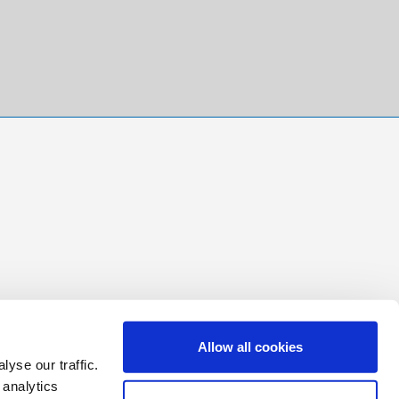
Allow all cookies
yse our traffic.
 analytics