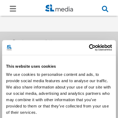
Receive our newsletters
This website uses cookies
Email me
We use cookies to personalise content and ads, to
provide social media features and to analyse our traffic.
We also share information about your use of our site with
our social media, advertising and analytics partners who
may combine it with other information that you’ve
provided to them or that they’ve collected from your use
Stay Connected
of their services.