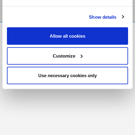
Show details
FR
|
CH
Allow all cookies
Copyright © 2026 Salt and Light Catholic Media
Foundation
Customize
Registered Charity # 88523 6000 RR0001
Use necessary cookies only