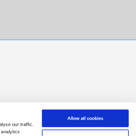
Allow all cookies
yse our traffic.
 analytics