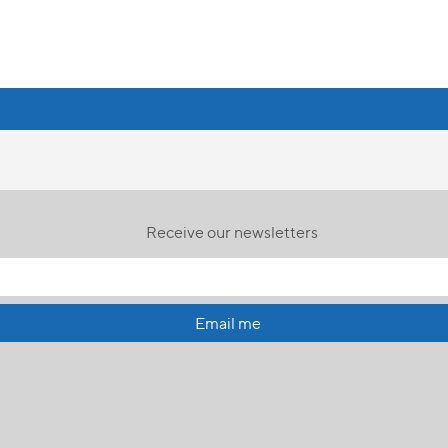
Receive our newsletters
Email me