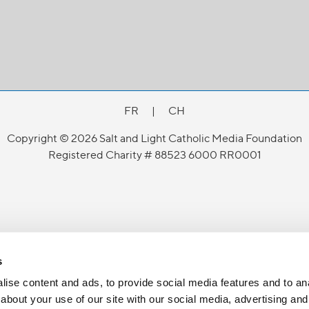
FR
|
CH
Copyright © 2026 Salt and Light Catholic Media Foundation
Registered Charity # 88523 6000 RR0001
s
ise content and ads, to provide social media features and to anal
about your use of our site with our social media, advertising and