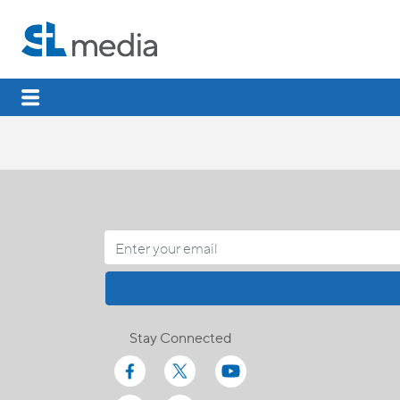
Stay Connected