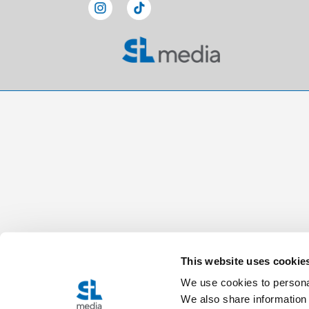
This website uses cookie
We use cookies to personal
We also share information 