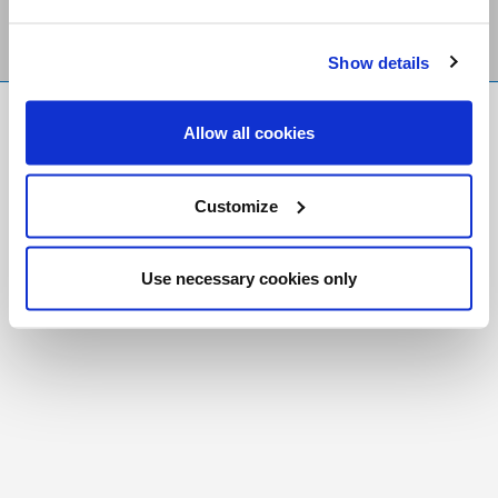
Show details
FR
|
CH
Allow all cookies
Copyright © 2026 Salt and Light Catholic Media
Foundation
Customize
Registered Charity # 88523 6000 RR0001
Use necessary cookies only