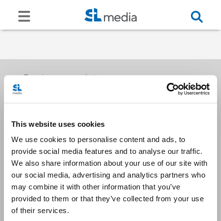
Receive our newsletters
This website uses cookies
Email me
We use cookies to personalise content and ads, to
provide social media features and to analyse our traffic.
We also share information about your use of our site with
our social media, advertising and analytics partners who
may combine it with other information that you’ve
provided to them or that they’ve collected from your use
Stay Connected
of their services.