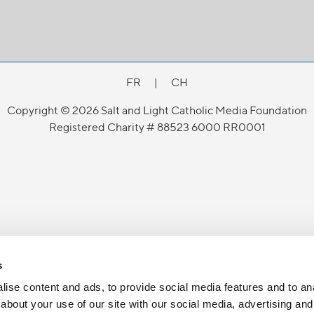
FR
|
CH
Copyright © 2026 Salt and Light Catholic Media Foundation
Registered Charity # 88523 6000 RR0001
s
ise content and ads, to provide social media features and to anal
about your use of our site with our social media, advertising and