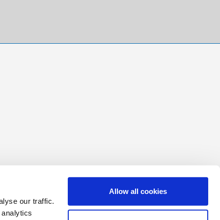
Allow all cookies
yse our traffic.
 analytics