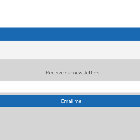
Receive our newsletters
Email me