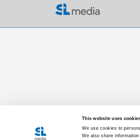
This website uses cookie
We use cookies to personal
We also share information 