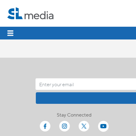
Stay Connected