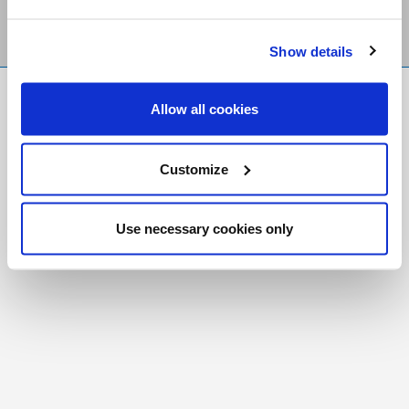
Show details
FR
|
CH
Allow all cookies
Copyright © 2026 Salt and Light Catholic Media
Foundation
Customize
Registered Charity # 88523 6000 RR0001
Use necessary cookies only