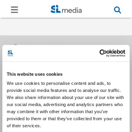
Receive our newsletters
This website uses cookies
Email me
We use cookies to personalise content and ads, to
provide social media features and to analyse our traffic.
We also share information about your use of our site with
our social media, advertising and analytics partners who
may combine it with other information that you’ve
provided to them or that they’ve collected from your use
Stay Connected
of their services.