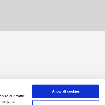
Allow all cookies
yse our traffic.
 analytics