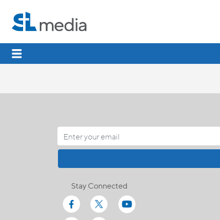
Stay Connected