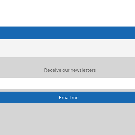
Receive our newsletters
Email me