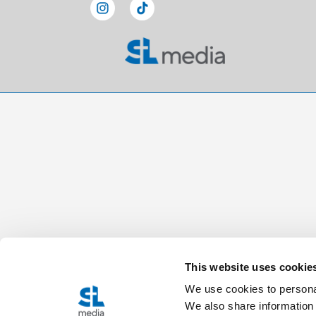
This website uses cookie
We use cookies to personal
We also share information 