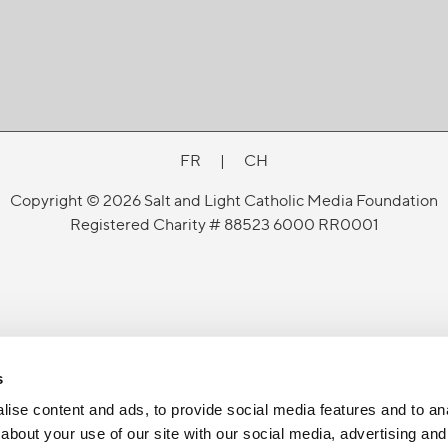
FR
|
CH
Copyright © 2026 Salt and Light Catholic Media Foundation
Registered Charity # 88523 6000 RR0001
s
ise content and ads, to provide social media features and to anal
about your use of our site with our social media, advertising and