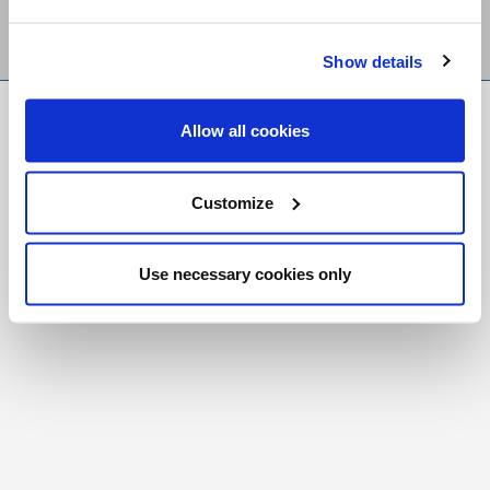
Show details
FR
|
CH
Allow all cookies
Copyright © 2026 Salt and Light Catholic Media
Foundation
Customize
Registered Charity # 88523 6000 RR0001
Use necessary cookies only