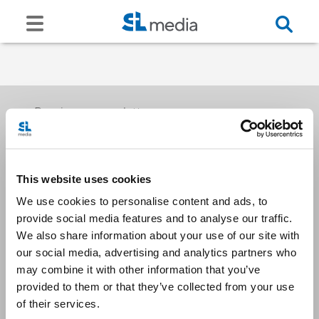
Receive our newsletters
This website uses cookies
Email me
We use cookies to personalise content and ads, to
provide social media features and to analyse our traffic.
We also share information about your use of our site with
our social media, advertising and analytics partners who
may combine it with other information that you’ve
provided to them or that they’ve collected from your use
Stay Connected
of their services.