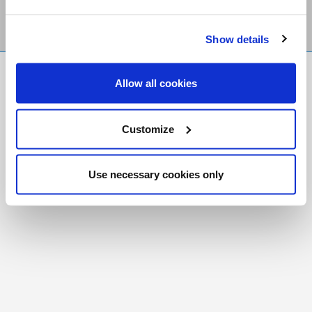
Show details
FR
|
CH
Allow all cookies
Copyright © 2026 Salt and Light Catholic Media
Foundation
Customize
Registered Charity # 88523 6000 RR0001
Use necessary cookies only