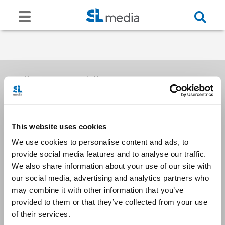
Receive our newsletters
This website uses cookies
Email me
We use cookies to personalise content and ads, to
provide social media features and to analyse our traffic.
We also share information about your use of our site with
our social media, advertising and analytics partners who
may combine it with other information that you’ve
provided to them or that they’ve collected from your use
Stay Connected
of their services.