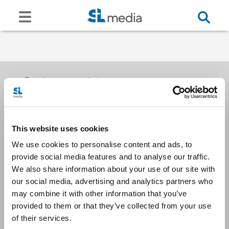
Receive our newsletters
This website uses cookies
Email me
We use cookies to personalise content and ads, to
provide social media features and to analyse our traffic.
We also share information about your use of our site with
our social media, advertising and analytics partners who
may combine it with other information that you’ve
provided to them or that they’ve collected from your use
Stay Connected
of their services.