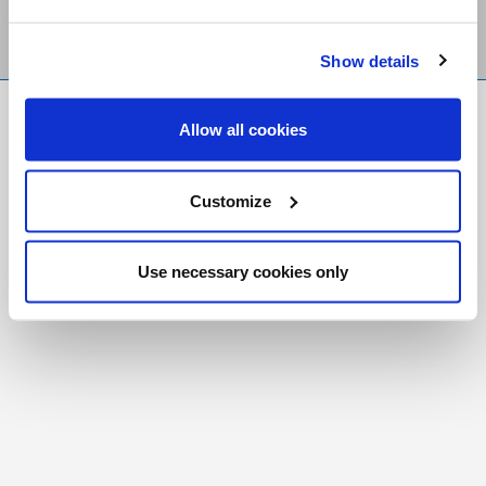
Show details
FR
|
CH
Allow all cookies
Copyright © 2026 Salt and Light Catholic Media
Foundation
Customize
Registered Charity # 88523 6000 RR0001
Use necessary cookies only