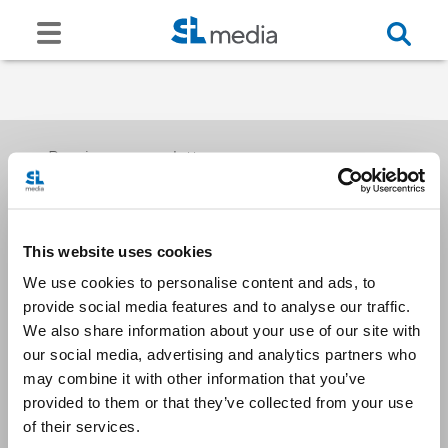
Receive our newsletters
This website uses cookies
Email me
We use cookies to personalise content and ads, to
provide social media features and to analyse our traffic.
We also share information about your use of our site with
our social media, advertising and analytics partners who
may combine it with other information that you’ve
provided to them or that they’ve collected from your use
Stay Connected
of their services.