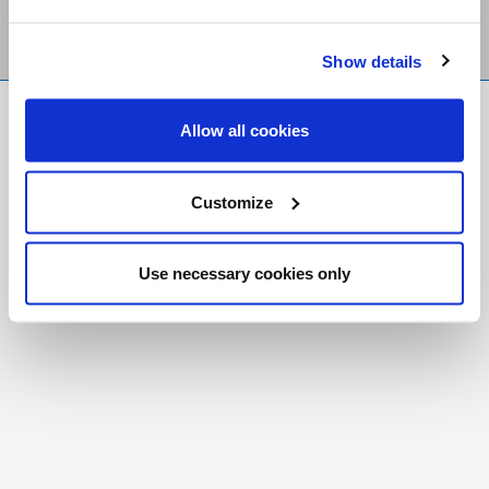
Show details
FR
|
CH
Allow all cookies
Copyright © 2026 Salt and Light Catholic Media
Foundation
Customize
Registered Charity # 88523 6000 RR0001
Use necessary cookies only