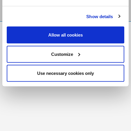
Show details
FR
|
CH
Allow all cookies
Copyright © 2026 Salt and Light Catholic Media
Foundation
Customize
Registered Charity # 88523 6000 RR0001
Use necessary cookies only