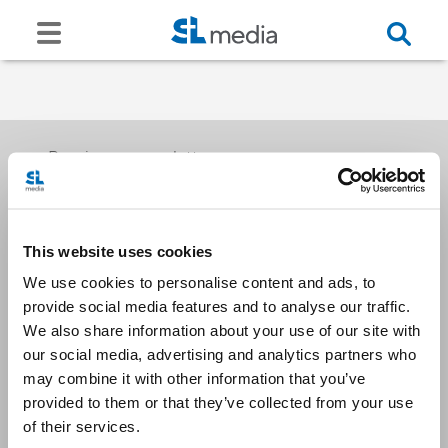
Receive our newsletters
This website uses cookies
Email me
We use cookies to personalise content and ads, to
provide social media features and to analyse our traffic.
We also share information about your use of our site with
our social media, advertising and analytics partners who
may combine it with other information that you’ve
provided to them or that they’ve collected from your use
Stay Connected
of their services.