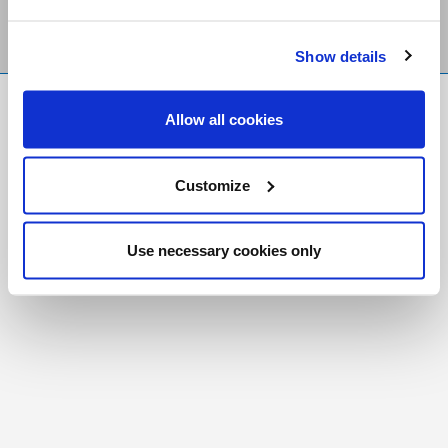
Show details
FR
|
CH
Allow all cookies
Copyright © 2026 Salt and Light Catholic Media
Foundation
Customize
Registered Charity # 88523 6000 RR0001
Use necessary cookies only