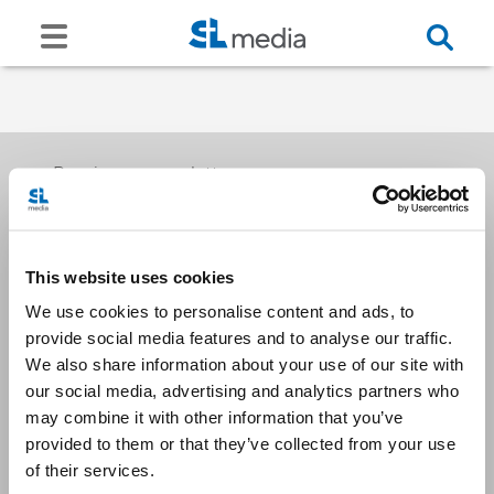
Receive our newsletters
This website uses cookies
Email me
We use cookies to personalise content and ads, to
provide social media features and to analyse our traffic.
We also share information about your use of our site with
our social media, advertising and analytics partners who
may combine it with other information that you’ve
provided to them or that they’ve collected from your use
Stay Connected
of their services.