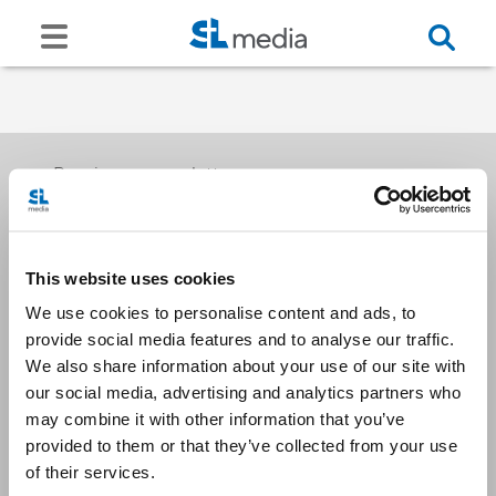
Receive our newsletters
This website uses cookies
Email me
We use cookies to personalise content and ads, to
provide social media features and to analyse our traffic.
We also share information about your use of our site with
our social media, advertising and analytics partners who
may combine it with other information that you’ve
provided to them or that they’ve collected from your use
Stay Connected
of their services.