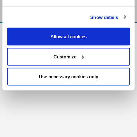
Show details
FR
|
CH
Allow all cookies
Copyright © 2026 Salt and Light Catholic Media
Foundation
Customize
Registered Charity # 88523 6000 RR0001
Use necessary cookies only