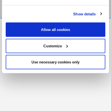
Show details
FR
|
CH
Allow all cookies
Copyright © 2026 Salt and Light Catholic Media
Foundation
Customize
Registered Charity # 88523 6000 RR0001
Use necessary cookies only