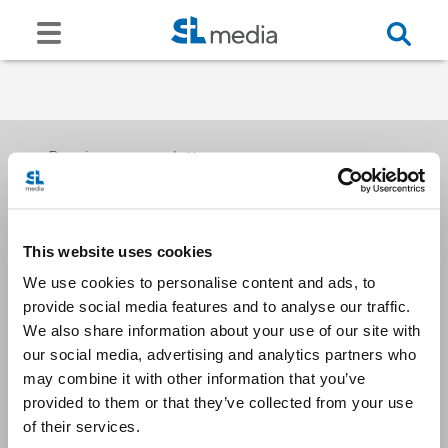
Receive our newsletters
This website uses cookies
Email me
We use cookies to personalise content and ads, to
provide social media features and to analyse our traffic.
We also share information about your use of our site with
our social media, advertising and analytics partners who
may combine it with other information that you’ve
provided to them or that they’ve collected from your use
Stay Connected
of their services.